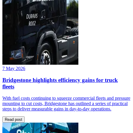
7 May 2026
Bridgestone highlights efficiency gains for truck
fleets
With fuel costs continuing to squeeze commercial fleets and pressure
mounting to cut costs, Bridgestone has outlined a series of practical
steps to deliver measurable gains in day-to-day operations.
Read post