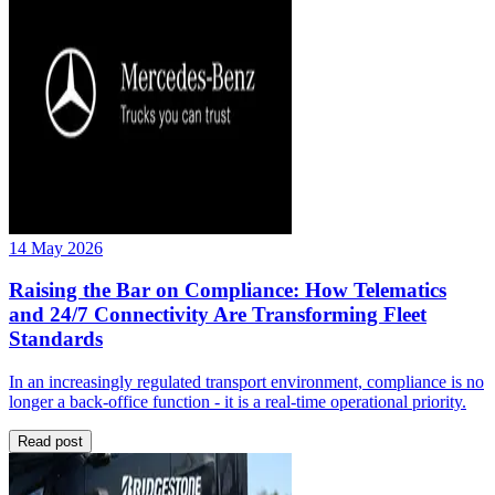
14 May 2026
Raising the Bar on Compliance: How Telematics
and 24/7 Connectivity Are Transforming Fleet
Standards
In an increasingly regulated transport environment, compliance is no
longer a back-office function - it is a real-time operational priority.
Read post