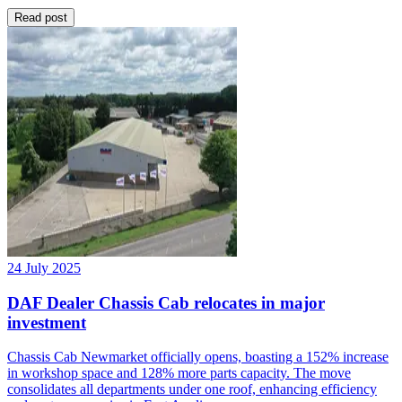
Read post
24 July 2025
DAF Dealer Chassis Cab relocates in major
investment
Chassis Cab Newmarket officially opens, boasting a 152% increase
in workshop space and 128% more parts capacity. The move
consolidates all departments under one roof, enhancing efficiency