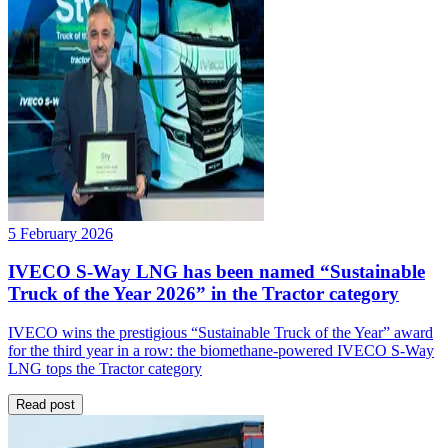
5 February 2026
IVECO S-Way LNG has been named “Sustainable
Truck of the Year 2026” in the Tractor category
IVECO wins the prestigious “Sustainable Truck of the Year” award
for the third year in a row: the biomethane-powered IVECO S-Way
LNG tops the Tractor category
Read post