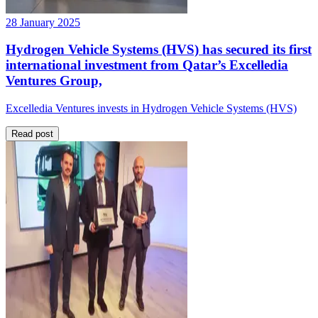
28 January 2025
Hydrogen Vehicle Systems (HVS) has secured its first
international investment from Qatar’s Excelledia
Ventures Group,
Excelledia Ventures invests in Hydrogen Vehicle Systems (HVS)
Read post