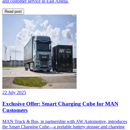
and customer service in East Anglia.
Read post
22 July 2025
Exclusive Offer: Smart Charging Cube for MAN
Customers
MAN Truck & Bus, in partnership with AW Automotive, introduces
the Smart Charging Cube—a portable battery storage and charging