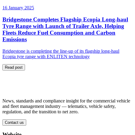
16 January 2025
Bridgestone Completes Flagship Ecopia Long-haul
Tyre Range with Launch of Trailer Axle, Helping
Fleets Reduce Fuel Consumption and Carbon
Emissions
Bridgestone is completing the line-up of its flagship long-haul
Ecopia tyre range with ENLITEN technology
Read post
News, standards and compliance insight for the commercial vehicle
and fleet management industry — telematics, vehicle safety,
regulation, and the transition to net zero.
Contact us
Website