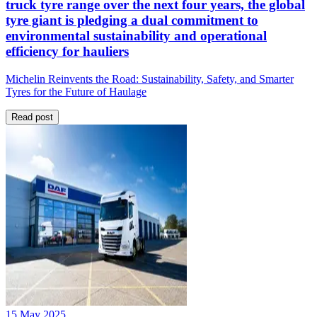
truck tyre range over the next four years, the global
tyre giant is pledging a dual commitment to
environmental sustainability and operational
efficiency for hauliers
Michelin Reinvents the Road: Sustainability, Safety, and Smarter
Tyres for the Future of Haulage
Read post
15 May 2025