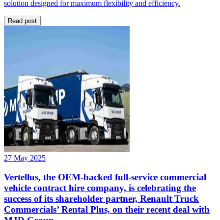
solution designed for maximum flexibility and efficiency.
Read post
27 May 2025
Vertellus, the OEM-backed full-service commercial
vehicle contract hire company, is celebrating the
success of its shareholder partner, Renault Truck
Commercials’ Rental Plus, on their recent deal with