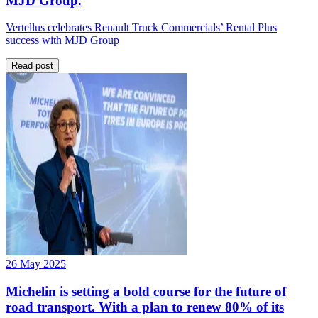
MJD Group.
Vertellus celebrates Renault Truck Commercials’ Rental Plus
success with MJD Group
Read post
26 May 2025
Michelin is setting a bold course for the future of
road transport. With a plan to renew 80% of its