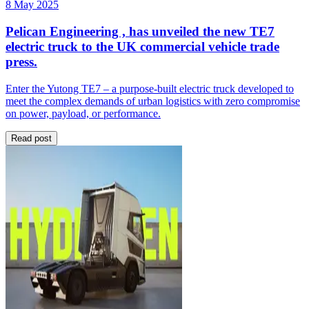
8 May 2025
Pelican Engineering , has unveiled the new TE7
electric truck to the UK commercial vehicle trade
press.
Enter the Yutong TE7 – a purpose-built electric truck developed to
meet the complex demands of urban logistics with zero compromise
on power, payload, or performance.
Read post