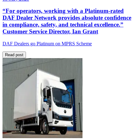
“For operators, working with a Platinum-rated
DAF Dealer Network provides absolute confidence
in compliance, safety, and technical excellence.”
Customer Service Director, Ian Grant
DAF Dealers go Platinum on MPRS Scheme
Read post