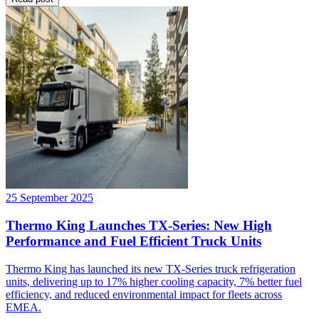
25 September 2025
Thermo King Launches TX-Series: New High
Performance and Fuel Efficient Truck Units
Thermo King has launched its new TX-Series truck refrigeration
units, delivering up to 17% higher cooling capacity, 7% better fuel
efficiency, and reduced environmental impact for fleets across
EMEA.