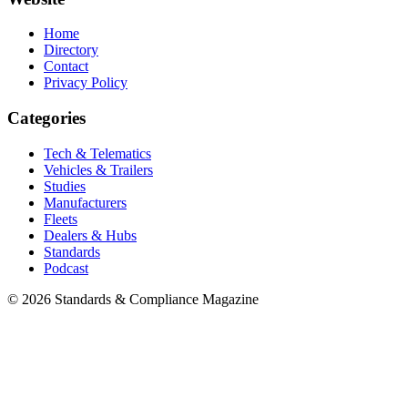
Home
Directory
Contact
Privacy Policy
Categories
Tech & Telematics
Vehicles & Trailers
Studies
Manufacturers
Fleets
Dealers & Hubs
Standards
Podcast
© 2026 Standards & Compliance Magazine