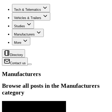
Tech & Telematics
Vehicles & Trailers
Studies
Manufacturers
More
Directory
Contact us
Manufacturers
Browse all posts in the Manufacturers
category