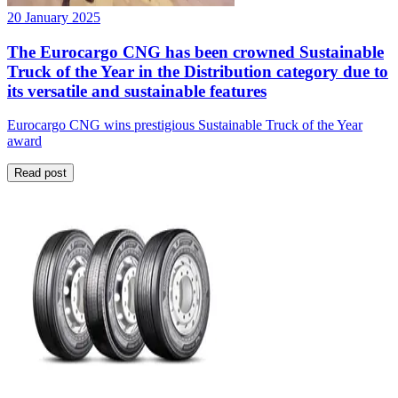
20 January 2025
The Eurocargo CNG has been crowned Sustainable
Truck of the Year in the Distribution category due to
its versatile and sustainable features
Eurocargo CNG wins prestigious Sustainable Truck of the Year
award
Read post