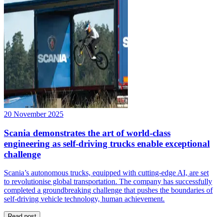
20 November 2025
Scania demonstrates the art of world-class
engineering as self-driving trucks enable exceptional
challenge
Scania’s autonomous trucks, equipped with cutting-edge AI, are set
to revolutionise global transportation. The company has successfully
completed a groundbreaking challenge that pushes the boundaries of
self-driving vehicle technology, human achievement.
Read post