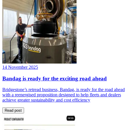
14 November 2025
Bandag is ready for the exciting road ahead
Bridgestone’s retread business, Bandag, is ready for the road ahead
with a reenergised proposition designed to help fleets and dealers
achieve greater sustainability and cost efficiency
Read post