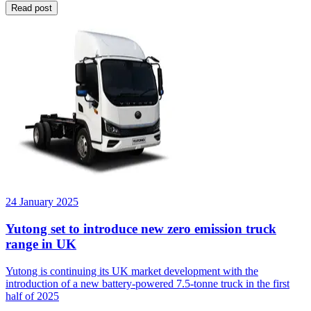
Read post
24 January 2025
Yutong set to introduce new zero emission truck
range in UK
Yutong is continuing its UK market development with the
introduction of a new battery-powered 7.5-tonne truck in the first
half of 2025