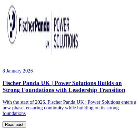
8 January 2026
Fischer Panda UK | Power Solutions Builds on
Strong Foundations with Leadership Transition
With the start of 2026, Fischer Panda UK | Power Solutions enters a
new phase, ensuring continuity while building on its strong
foundations
Read post