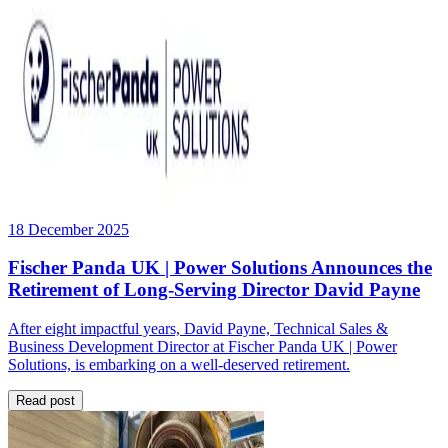
18 December 2025
Fischer Panda UK | Power Solutions Announces the
Retirement of Long-Serving Director David Payne
After eight impactful years, David Payne, Technical Sales &
Business Development Director at Fischer Panda UK | Power
Solutions, is embarking on a well-deserved retirement.
Read post