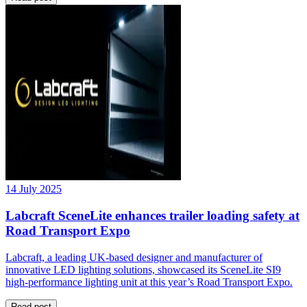
14 July 2025
Labcraft SceneLite enhances trailer loading safety at
Road Transport Expo
Labcraft, a leading UK-based designer and manufacturer of
innovative LED lighting solutions, showcased its SceneLite SI9
high-performance lighting unit at this year’s Road Transport Expo.
Read post