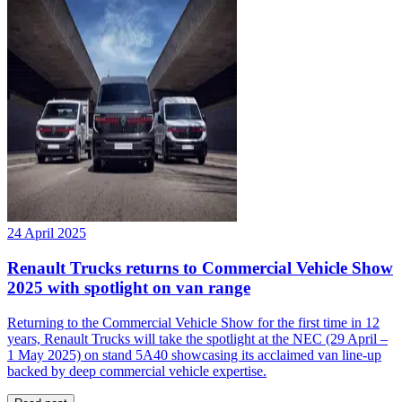
24 April 2025
Renault Trucks returns to Commercial Vehicle Show
2025 with spotlight on van range
Returning to the Commercial Vehicle Show for the first time in 12
years, Renault Trucks will take the spotlight at the NEC (29 April –
1 May 2025) on stand 5A40 showcasing its acclaimed van line-up
backed by deep commercial vehicle expertise.