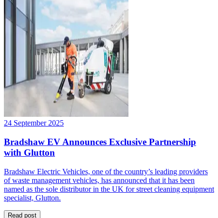
24 September 2025
Bradshaw EV Announces Exclusive Partnership
with Glutton
Bradshaw Electric Vehicles, one of the country’s leading providers
of waste management vehicles, has announced that it has been
named as the sole distributor in the UK for street cleaning equipment
specialist, Glutton.
Read post