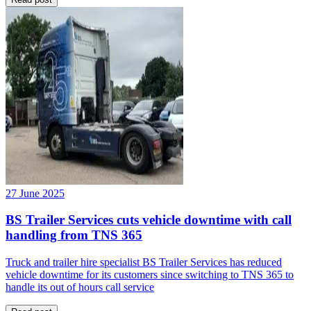
27 June 2025
BS Trailer Services cuts vehicle downtime with call
handling from TNS 365
Truck and trailer hire specialist BS Trailer Services has reduced
vehicle downtime for its customers since switching to TNS 365 to
handle its out of hours call service