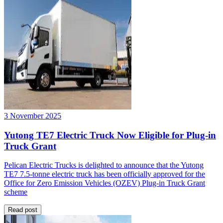
3 November 2025
Yutong TE7 Electric Truck Now Eligible for Plug-in
Truck Grant
Pelican Electric Trucks is delighted to announce that the Yutong
TE7 7.5-tonne electric truck has been officially approved for the
Office for Zero Emission Vehicles (OZEV) Plug-in Truck Grant
scheme
Read post