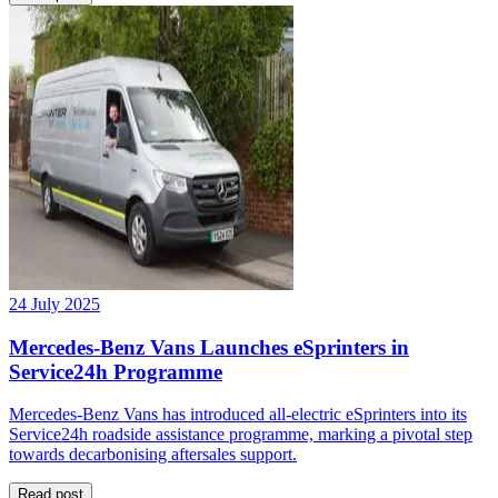
24 July 2025
Mercedes-Benz Vans Launches eSprinters in
Service24h Programme
Mercedes-Benz Vans has introduced all-electric eSprinters into its
Service24h roadside assistance programme, marking a pivotal step
towards decarbonising aftersales support.
Read post