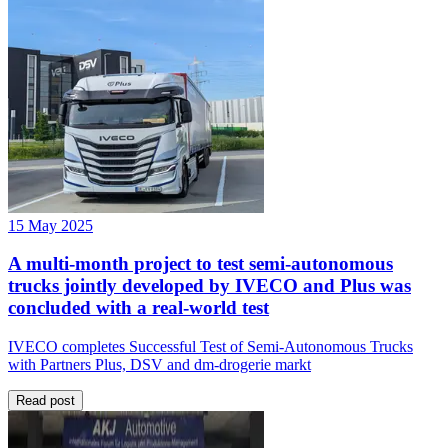
15 May 2025
A multi-month project to test semi-autonomous
trucks jointly developed by IVECO and Plus was
concluded with a real-world test
IVECO completes Successful Test of Semi-Autonomous Trucks
with Partners Plus, DSV and dm-drogerie markt
Read post