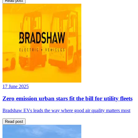
Read post
17 June 2025
Zero emission urban stars fit the bill for utility fleets
Bradshaw EVs leads the way where good air quality matters most
Read post