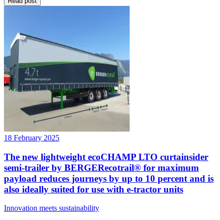
Read post
18 February 2025
The new lightweight ecoCHAMP LTO curtainsider
semi-trailer by BERGERecotrail® for maximum
payload reduces journeys by up to 10 percent and is
also ideally suited for use with e-tractor units
Innovation meets sustainability