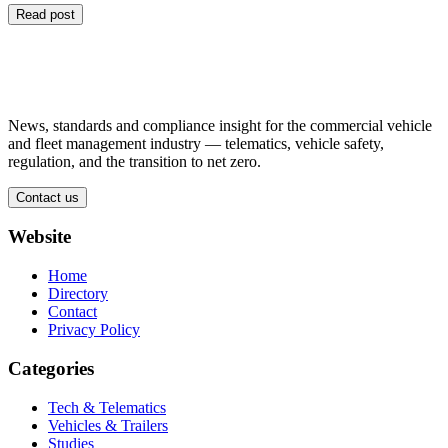
Read post
News, standards and compliance insight for the commercial vehicle
and fleet management industry — telematics, vehicle safety,
regulation, and the transition to net zero.
Contact us
Website
Home
Directory
Contact
Privacy Policy
Categories
Tech & Telematics
Vehicles & Trailers
Studies