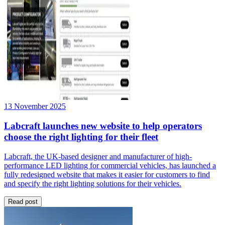
13 November 2025
Labcraft launches new website to help operators
choose the right lighting for their fleet
Labcraft, the UK-based designer and manufacturer of high-
performance LED lighting for commercial vehicles, has launched a
fully redesigned website that makes it easier for customers to find
and specify the right lighting solutions for their vehicles.
Read post