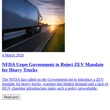
4 March 2026
NFDA Urges Government to Reject ZEV Mandate
for Heavy Trucks
The NFDA has called on the Government not to introduce a ZEV
mandate for heavy trucks, warning that limited demand and a lack of
HGV charging infrastructure make such a policy unworkable.
Read post