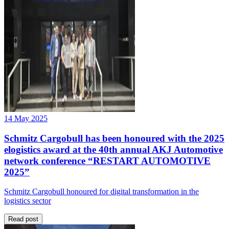
14 May 2025
Schmitz Cargobull has been honoured with the 2025
elogistics award at the 40th annual AKJ Automotive
network conference “RESTART AUTOMOTIVE
2025”
Schmitz Cargobull honoured for digital transformation in the
logistics sector
Read post