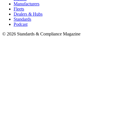
Manufacturers
Fleets
Dealers & Hubs
Standards
Podcast
© 2026 Standards & Compliance Magazine