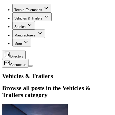
Tech & Telematics
Vehicles & Trailers
Studies
Manufacturers
More
Directory
Contact us
Vehicles & Trailers
Browse all posts in the Vehicles &
Trailers category