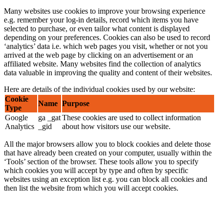
Many websites use cookies to improve your browsing experience
e.g. remember your log-in details, record which items you have
selected to purchase, or even tailor what content is displayed
depending on your preferences. Cookies can also be used to record
‘analytics’ data i.e. which web pages you visit, whether or not you
arrived at the web page by clicking on an advertisement or an
affiliated website. Many websites find the collection of analytics
data valuable in improving the quality and content of their websites.
Here are details of the individual cookies used by our website:
Cookie
Name
Purpose
Type
Google
ga _gat
These cookies are used to collect information
Analytics
_gid
about how visitors use our website.
All the major browsers allow you to block cookies and delete those
that have already been created on your computer, usually within the
‘Tools’ section of the browser. These tools allow you to specify
which cookies you will accept by type and often by specific
websites using an exception list e.g. you can block all cookies and
then list the website from which you will accept cookies.