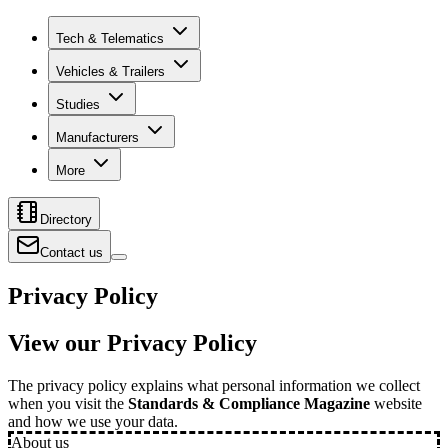
Tech & Telematics
Vehicles & Trailers
Studies
Manufacturers
More
Directory
Contact us
Privacy Policy
View our Privacy Policy
The privacy policy explains what personal information we collect
when you visit the
Standards & Compliance Magazine
website
and how we use your data.
About us