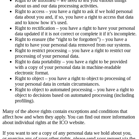
Right to be informed – we need to tell you various things
about us and our data processing activities.
Right to access – you have a right to ask if we hold personal
data about you and, if so, you have a right to access that data
and to know how it’s used.
Right to rectification – you have a right to have your personal
data updated if it is not correct or complete it if it’s incomplete.
Right to erasure (the “right to be forgotten”) – you have a
right to have your personal data removed from our systems.
Right to restrict processing – you have a right to restrict our
processing of your personal data.
Right to data portability – you have a right to be provided
with a copy of your personal data in machine-readable
electronic format.
Right to object – you have a right to object to processing of
your personal data in certain circumstances.
Right to object to automated processing – you have a right to
object to decisions based on automated processing (including
profiling).
Many of the above rights contain exceptions and conditions that
affect how and when they apply. You can find out more information
about individual rights at the ICO website.
If you want to see a copy of any personal data we hold about you,
or exercise any of your other rights, please send your request via the