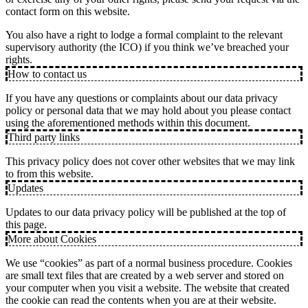
contact form on this website.
You also have a right to lodge a formal complaint to the relevant
supervisory authority (the ICO) if you think we’ve breached your
rights.
How to contact us
If you have any questions or complaints about our data privacy
policy or personal data that we may hold about you please contact
using the aforementioned methods within this document.
Third party links
This privacy policy does not cover other websites that we may link
to from this website.
Updates
Updates to our data privacy policy will be published at the top of
this page.
More about Cookies
We use “cookies” as part of a normal business procedure. Cookies
are small text files that are created by a web server and stored on
your computer when you visit a website. The website that created
the cookie can read the contents when you are at their website.