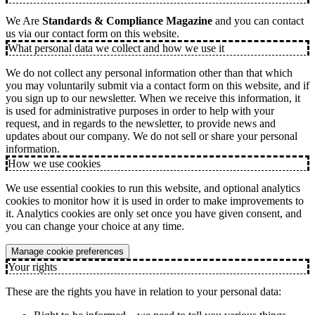
We Are
Standards & Compliance Magazine
and you can contact
us via our contact form on this website.
What personal data we collect and how we use it
We do not collect any personal information other than that which
you may voluntarily submit via a contact form on this website, and if
you sign up to our newsletter. When we receive this information, it
is used for administrative purposes in order to help with your
request, and in regards to the newsletter, to provide news and
updates about our company. We do not sell or share your personal
information.
How we use cookies
We use essential cookies to run this website, and optional analytics
cookies to monitor how it is used in order to make improvements to
it. Analytics cookies are only set once you have given consent, and
you can change your choice at any time.
Manage cookie preferences
Your rights
These are the rights you have in relation to your personal data: