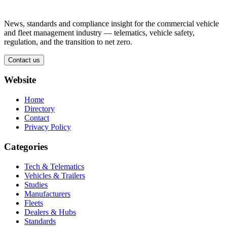
News, standards and compliance insight for the commercial vehicle
and fleet management industry — telematics, vehicle safety,
regulation, and the transition to net zero.
Contact us
Website
Home
Directory
Contact
Privacy Policy
Categories
Tech & Telematics
Vehicles & Trailers
Studies
Manufacturers
Fleets
Dealers & Hubs
Standards