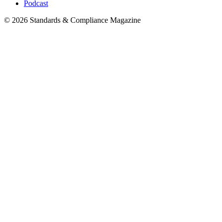
Podcast
© 2026 Standards & Compliance Magazine