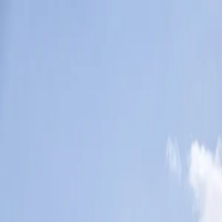
Tech & Telematics
Vehicles & Trailers
Studies
Manufacturers
More
Directory
Contact us
Share this post